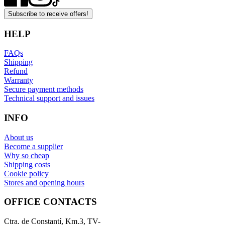
Subscribe to receive offers!
HELP
FAQs
Shipping
Refund
Warranty
Secure payment methods
Technical support and issues
INFO
About us
Become a supplier
Why so cheap
Shipping costs
Cookie policy
Stores and opening hours
OFFICE CONTACTS
Ctra. de Constantí, Km.3, TV-