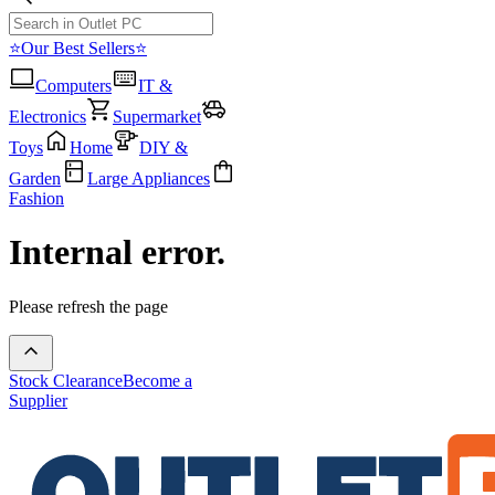
⭐Our Best Sellers⭐
Computers
IT &
Electronics
Supermarket
Toys
Home
DIY &
Garden
Large Appliances
Fashion
Internal error.
Please refresh the page
Stock Clearance
Become a
Supplier