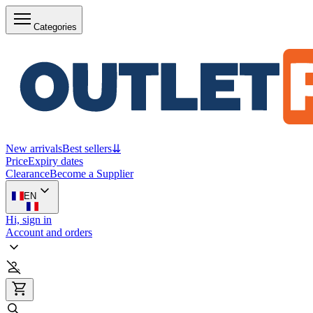
Categories
New arrivals
Best sellers
⇊
Price
Expiry dates
Clearance
Become a Supplier
EN
Hi, sign in
Account and orders