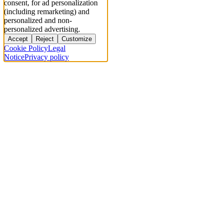
consent, for ad personalization
(including remarketing) and
personalized and non-
personalized advertising.
Accept
Reject
Customize
Cookie Policy
Legal
Notice
Privacy policy