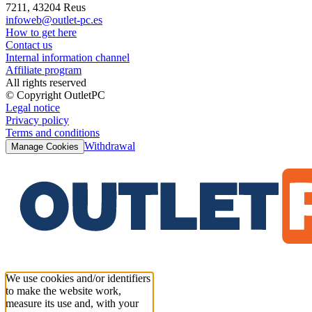
7211, 43204 Reus
infoweb@outlet-pc.es
How to get here
Contact us
Internal information channel
Affiliate program
All rights reserved
© Copyright OutletPC
Legal notice
Privacy policy
Terms and conditions
Withdrawal
Manage Cookies
We use cookies and/or identifiers
to make the website work,
measure its use and, with your