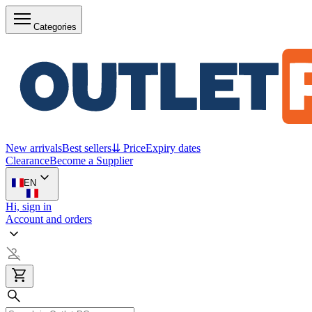
Categories
New arrivals
Best sellers
⇊ Price
Expiry dates
Clearance
Become a Supplier
EN
Hi, sign in
Account and orders