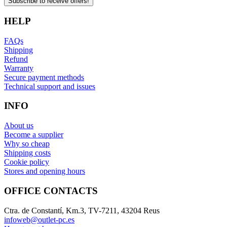
Subscribe to receive offers!
HELP
FAQs
Shipping
Refund
Warranty
Secure payment methods
Technical support and issues
INFO
About us
Become a supplier
Why so cheap
Shipping costs
Cookie policy
Stores and opening hours
OFFICE CONTACTS
Ctra. de Constantí, Km.3, TV-7211, 43204 Reus
infoweb@outlet-pc.es