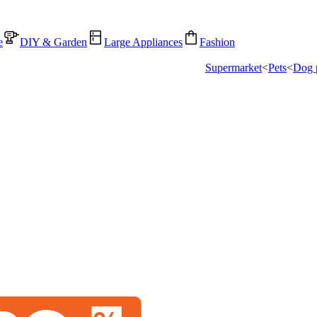
e
DIY & Garden
Large Appliances
Fashion
Supermarket
<
Pets
<
Dog 