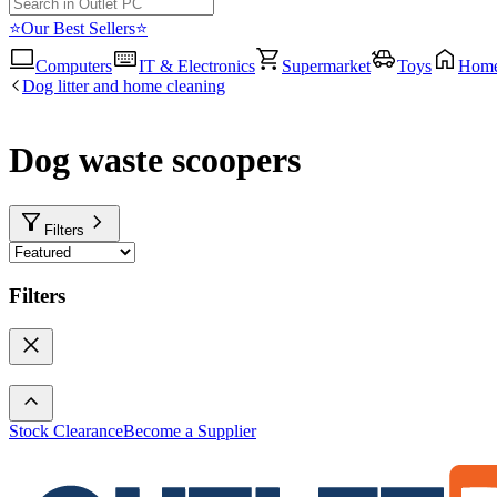
⭐Our Best Sellers⭐
Computers
IT & Electronics
Supermarket
Toys
Hom
Dog litter and home cleaning
Dog waste scoopers
Filters
Filters
Stock Clearance
Become a Supplier