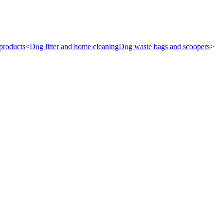
products
<
Dog litter and home cleaning
Dog waste bags and scoopers
<