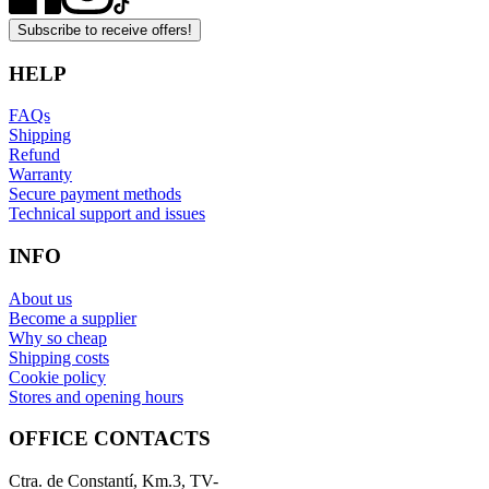
Subscribe to receive offers!
HELP
FAQs
Shipping
Refund
Warranty
Secure payment methods
Technical support and issues
INFO
About us
Become a supplier
Why so cheap
Shipping costs
Cookie policy
Stores and opening hours
OFFICE CONTACTS
Ctra. de Constantí, Km.3, TV-