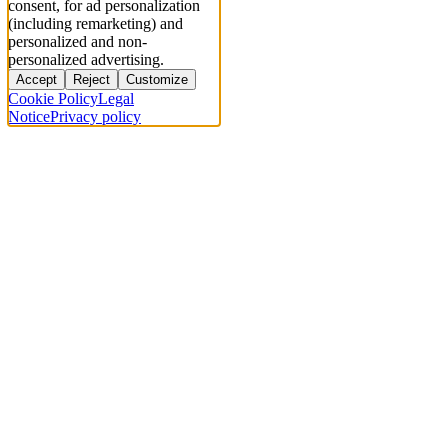
consent, for ad personalization
(including remarketing) and
personalized and non-
personalized advertising.
Accept
Reject
Customize
Cookie Policy
Legal
Notice
Privacy policy