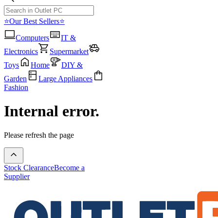
⭐Our Best Sellers⭐
Computers
IT &
Electronics
Supermarket
Toys
Home
DIY &
Garden
Large Appliances
Fashion
Internal error.
Please refresh the page
Stock Clearance
Become a
Supplier