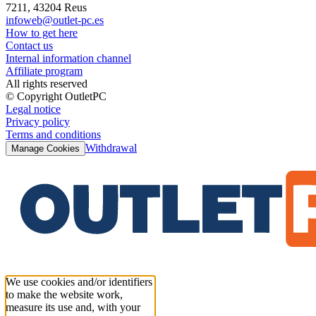
7211, 43204 Reus
infoweb@outlet-pc.es
How to get here
Contact us
Internal information channel
Affiliate program
All rights reserved
© Copyright OutletPC
Legal notice
Privacy policy
Terms and conditions
Withdrawal
Manage Cookies
We use cookies and/or identifiers
to make the website work,
measure its use and, with your