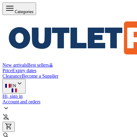
Categories
New arrivals
Best sellers
⇊
Price
Expiry dates
Clearance
Become a Supplier
EN
Hi, sign in
Account and orders